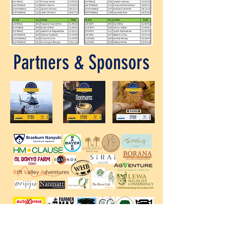
Partners & Sponsors