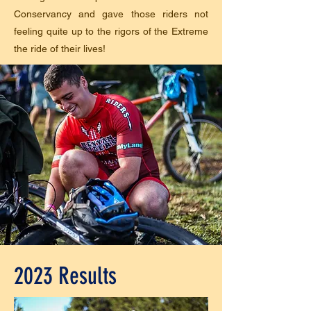
Conservancy and gave those riders not
feeling quite up to the rigors of the Extreme
the ride of their lives!
2023 Results