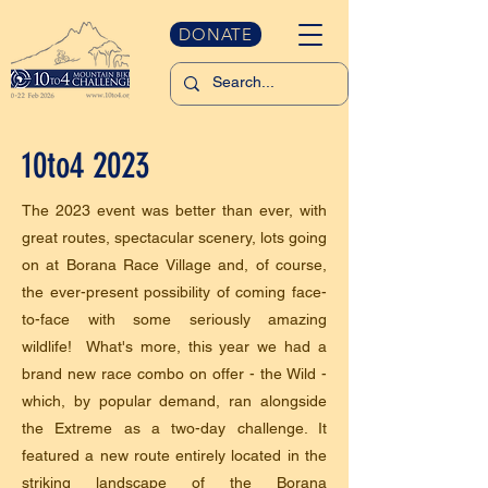
DONATE
10to4 2023
The 2023 event was better than ever, with
great routes, spectacular scenery, lots going
on at Borana Race Village and, of course,
the ever-present possibility of coming face-
to-face with some seriously amazing
wildlife! What's more, this year we had a
brand new race combo on offer - the Wild -
which, by popular demand, ran alongside
the Extreme as a two-day challenge. It
featured a new route entirely located in the
striking landscape of the Borana