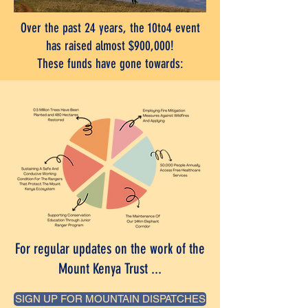
Over the past 24 years, the 10to4 event
has raised almost $900,000!
These funds have gone towards:
For regular updates on the work of the
Mount Kenya Trust ...
SIGN UP FOR MOUNTAIN DISPATCHES