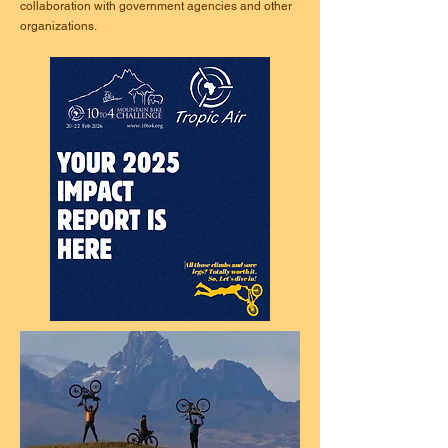
collaboration with government agencies and other
organizations.