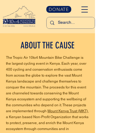
DONATE
ABOUT THE CAUSE
The Tropic Air 10to4 Mountain Bike Challenge is
the largest cycling event in Kenya. Each year, over
400 cycling and conservation enthusiasts come
from across the globe to explore the vast Mount
Kenya landscape and challenge themselves to
conquer the mountain. The proceeds for this event
are channeled towards conserving the Mount
Kenya ecosystem and supporting the wellbeing of
the communities who depend on it. These projects
are implemented through
Mount Kenya Trust (MKT)
,
a Kenyan based Non-Profit Organization that works
to protect, preserve, and enrich the Mount Kenya
ecosystem through communities and in