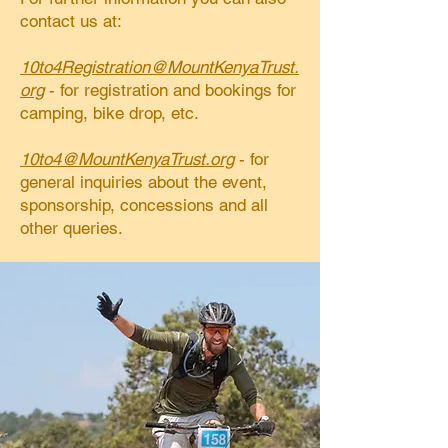
contact us at:
10to4Registration@MountKenyaTrust.
org
- for registration and bookings for
camping, bike drop, etc.
10to4@MountKenyaTrust.org
- for
general inquiries about the event,
sponsorship, concessions and all
other queries.