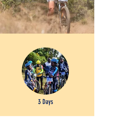
3 Days