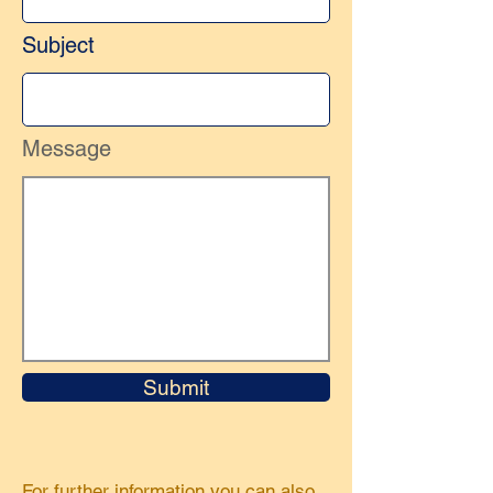
Subject
Message
Submit
For further information you can also