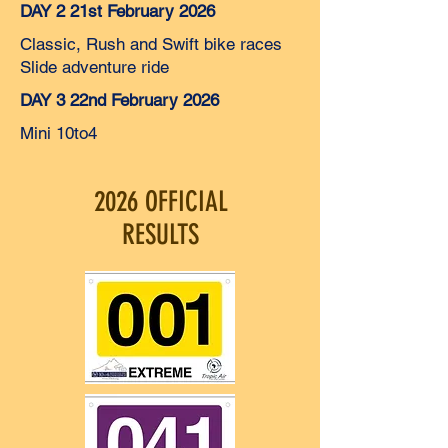
DAY 2 21st February 2026
Classic, Rush and Swift bike races
Slide adventure ride
DAY 3 22nd February 2026
Mini 10to4
2026 OFFICIAL
RESULTS