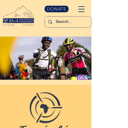
DONATE