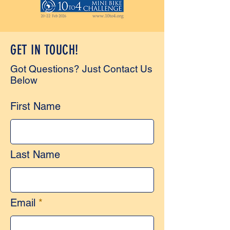
GET IN TOUCH!
Got Questions? Just Contact Us
Below
First Name
Last Name
Email