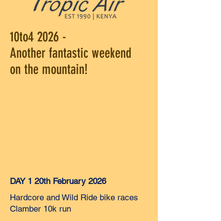
10to4 2026 -
Another fantastic weekend
on the mountain!
DAY 1 20th February 2026
Hardcore and Wild Ride bike races
Clamber 10k run